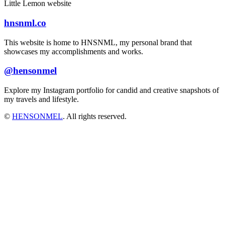
Little Lemon website
hnsnml.co
This website is home to HNSNML, my personal brand that
showcases my accomplishments and works.
@hensonmel
Explore my Instagram portfolio for candid and creative snapshots of
my travels and lifestyle.
©
HENSONMEL
. All rights reserved.