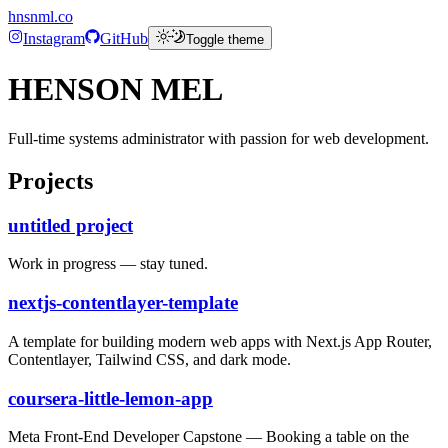
hnsnml.co
Instagram
GitHub
Toggle theme
HENSON MEL
Full-time systems administrator with passion for web development.
Projects
untitled project
Work in progress — stay tuned.
nextjs-contentlayer-template
A template for building modern web apps with Next.js App Router,
Contentlayer, Tailwind CSS, and dark mode.
coursera-little-lemon-app
Meta Front-End Developer Capstone — Booking a table on the